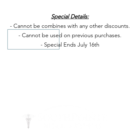
Special Details:
- Cannot be combines with any other discounts.
- Cannot be used on previous purchases.
- Special Ends July 16th