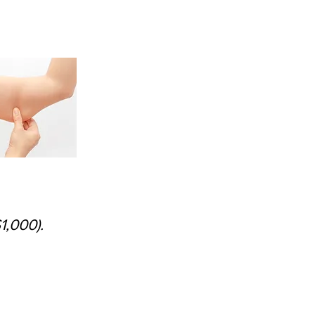
1,000).