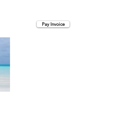
Pay Invoice
ABOUT