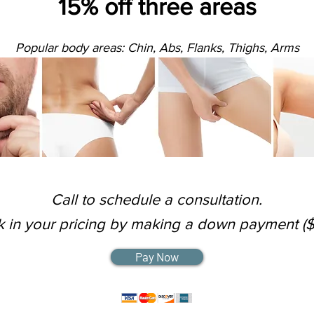
15% off three areas
Popular body areas: Chin, Abs, Flanks, Thighs, Arms
Call to schedule a consultation.
k in your pricing by making a down payment ($
Pay Now