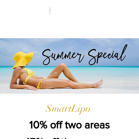
STEM CELL
SPECIALS
RESOURCES
SmartLipo
10% off two areas