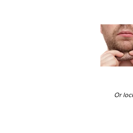
Or loc