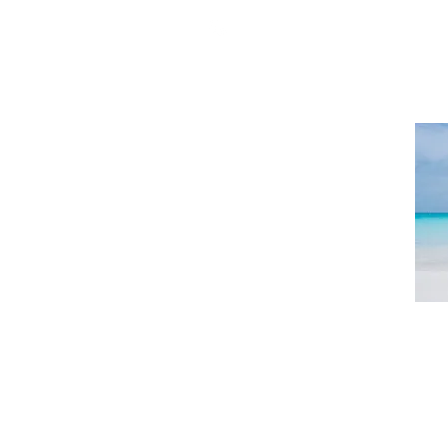
402-323-8400
SERVICES
CONDITIONS