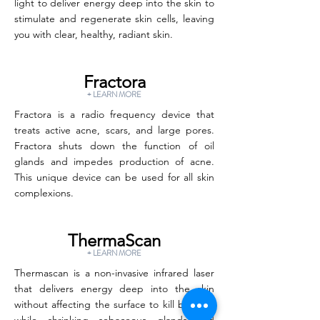
light to deliver energy deep into the skin to
stimulate and regenerate skin cells, leaving
you with clear, healthy, radiant skin.
Fractora
+ LEARN MORE
Fractora is a radio frequency device that
treats active acne, scars, and large pores.
Fractora shuts down the function of oil
glands and impedes production of acne.
This unique device can be used for all skin
complexions.
ThermaScan
+ LEARN MORE
Thermascan is a non-invasive infrared laser
that delivers energy deep into the skin
without affecting the surface to kill bacteria