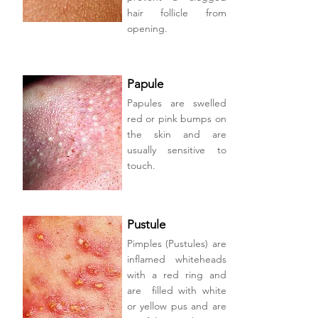
hair follicle from
opening.
Papule
Papules are swelled
red or pink bumps on
the skin and are
usually sensitive to
touch.
Pustule
Pimples (Pustules) are
inflamed whiteheads
with a red ring and
are filled with white
or yellow pus and are