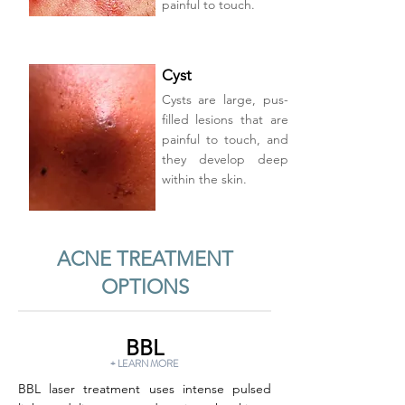
painful to touch.
Cyst
Cysts are large, pus-
filled lesions that are
painful to touch, and
they develop deep
within the skin.
ACNE TREATMENT
OPTIONS
BBL
+ LEARN MORE
BBL laser treatment uses intense pulsed