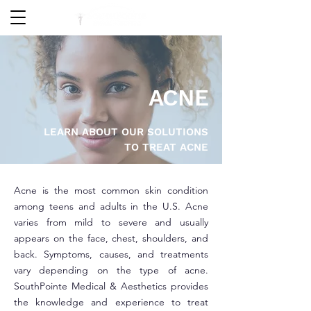
ACNE
LEARN ABOUT OUR SOLUTIONS
TO TREAT ACNE
Acne is the most common skin condition
among teens and adults in the U.S. Acne
varies from mild to severe and usually
appears on the face, chest, shoulders, and
back. Symptoms, causes, and treatments
vary depending on the type of acne.
SouthPointe Medical & Aesthetics provides
the knowledge and experience to treat