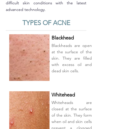
difficult skin conditions with the latest
advanced technology.
TYPES OF ACNE
Blackhead
Blackheads are open
at the surface of the
skin. They are filled
with excess oil and
dead skin cells.
Whitehead
Whiteheads are
closed at the surface
of the skin. They form
when oil and skin cells
prevent a clogged